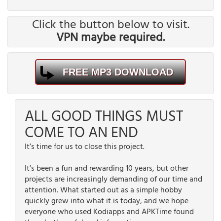
Click the button below to visit.
VPN maybe required.
FREE MP3 DOWNLOAD
ALL GOOD THINGS MUST
COME TO AN END
It’s time for us to close this project.
It’s been a fun and rewarding 10 years, but other
projects are increasingly demanding of our time and
attention. What started out as a simple hobby
quickly grew into what it is today, and we hope
everyone who used Kodiapps and APKTime found