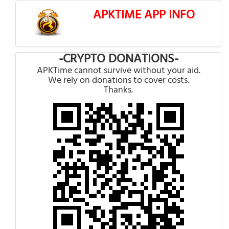
APKTIME APP INFO
-CRYPTO DONATIONS-
APKTime cannot survive without your aid.
We rely on donations to cover costs.
Thanks.