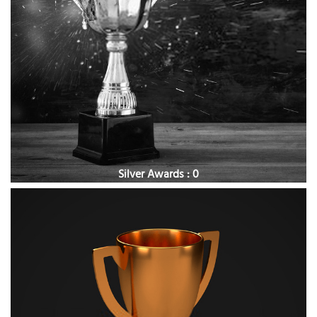
Silver Awards : 0