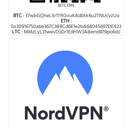
BITCOIN
BTC
: 37wbGQheLSr1TRGvuKAdbtk6u2TNUcyzUo
ETH
:
0x30916750abe367C388Cd6E1e2bA64045697DE423
LTC
: MMzLyL31wevD3Dr1EdHW3A8emd819pobdJ