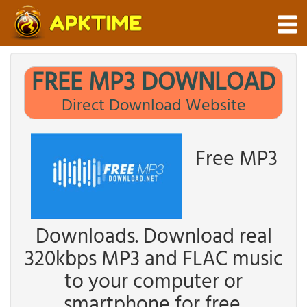
FREE MP3 DOWNLOAD
Direct Download Website
Free MP3
Downloads. Download real
320kbps MP3 and FLAC music
to your computer or
smartphone for free.