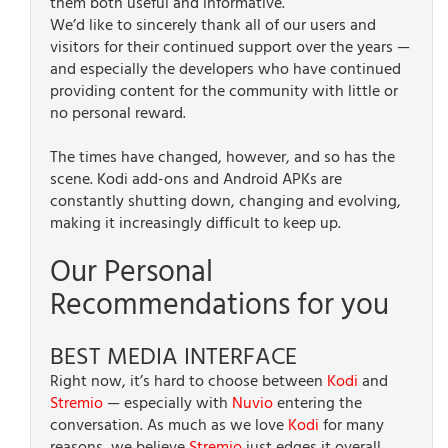
them both useful and informative.
We’d like to sincerely thank all of our users and
visitors for their continued support over the years —
and especially the developers who have continued
providing content for the community with little or
no personal reward.
The times have changed, however, and so has the
scene. Kodi add-ons and Android APKs are
constantly shutting down, changing and evolving,
making it increasingly difficult to keep up.
Our Personal
Recommendations for you
BEST MEDIA INTERFACE
Right now, it’s hard to choose between
Kodi
and
Stremio
— especially with
Nuvio
entering the
conversation. As much as we love
Kodi
for many