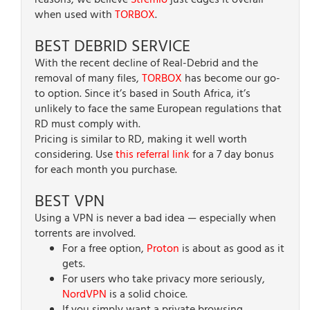
reasons, we believe
Stremio
just edges it overall
when used with
TORBOX
.
BEST DEBRID SERVICE
With the recent decline of Real-Debrid and the
removal of many files,
TORBOX
has become our go-
to option. Since it’s based in South Africa, it’s
unlikely to face the same European regulations that
RD must comply with.
Pricing is similar to RD, making it well worth
considering. Use
this referral link
for a 7 day bonus
for each month you purchase.
BEST VPN
Using a VPN is never a bad idea — especially when
torrents are involved.
For a free option,
Proton
is about as good as it
gets.
For users who take privacy more seriously,
NordVPN
is a solid choice.