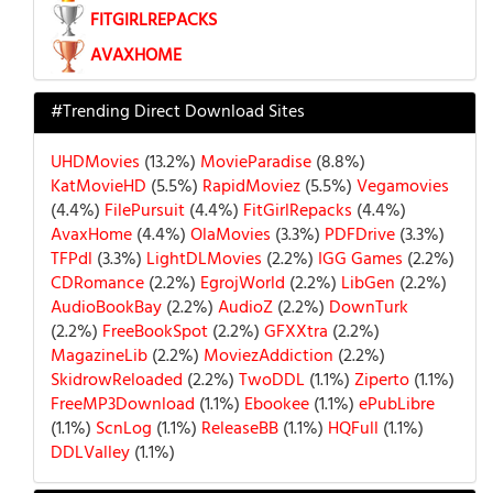
FITGIRLREPACKS
AVAXHOME
#Trending Direct Download Sites
UHDMovies
(13.2%)
MovieParadise
(8.8%)
KatMovieHD
(5.5%)
RapidMoviez
(5.5%)
Vegamovies
(4.4%)
FilePursuit
(4.4%)
FitGirlRepacks
(4.4%)
AvaxHome
(4.4%)
OlaMovies
(3.3%)
PDFDrive
(3.3%)
TFPdl
(3.3%)
LightDLMovies
(2.2%)
IGG Games
(2.2%)
CDRomance
(2.2%)
EgrojWorld
(2.2%)
LibGen
(2.2%)
AudioBookBay
(2.2%)
AudioZ
(2.2%)
DownTurk
(2.2%)
FreeBookSpot
(2.2%)
GFXXtra
(2.2%)
MagazineLib
(2.2%)
MoviezAddiction
(2.2%)
SkidrowReloaded
(2.2%)
TwoDDL
(1.1%)
Ziperto
(1.1%)
FreeMP3Download
(1.1%)
Ebookee
(1.1%)
ePubLibre
(1.1%)
ScnLog
(1.1%)
ReleaseBB
(1.1%)
HQFull
(1.1%)
DDLValley
(1.1%)