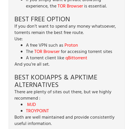
If you simply want a private browsing
experience, the
TOR Browser
is essential.
BEST FREE OPTION
If you don’t want to spend any money whatsoever,
torrents remain the best free route.
Use:
A free VPN such as
Proton
The
TOR Browser
for accessing torrent sites
A torrent client like
qBittorrent
And you’re all set.
BEST KODIAPPS & APKTIME
ALTERNATIVES
There are plenty of sites out there, but we highly
recommend :
MJD
TROYPOINT
Both are well maintained and provide consistently
useful information.