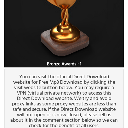
Bronze Awards : 1
You can visit the official Direct Download
website for Free Mp3 Download by clicking the
visit website button below. You may require a
VPN (virtual private network) to access this
Direct Download website. We try and avoid
proxy links as some proxy websites are less than
safe and secure. If the Direct Download website
will not open or is now closed, please tell us
about it in the comment section below so we can
check for the benefit of all users.