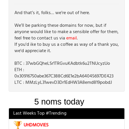
And that’s it, folks… we’re out of here.
We’ll be parking these domains for now, but if
anyone would like to make a sensible offer for them,
feel free to contact us via
email
.
If you'd ike to buy us a coffee as way of a thank you,
we'd appreciate it.
BTC : 37wbGQheLSr1TRGvuKAdbtk6u2TNUcyzUo
ETH :
0x30916750abe367C388Cd6E1e2bA64045697DE423
LTC : MMzLyL31wevD3Dr1EdHW3A8emd819pobdJ
Last Weeks Top #Trending
UHDMOVIES