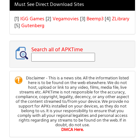
Must See Direct Download Sites
[1]
IGG Games
[2]
Vegamovies
[3]
Beemp3
[4]
ZLibrary
[5]
Gutenberg
Search all of APKTime
Disclaimer - This is a news site. All the information listed
here is to be found on the web elsewhere. We do not
host, upload or link to any video, films, media file, live
streams etc. APKTime is not responsible for the accuracy,
compliance, copyright, legality, decency, or any other aspect
of the content streamed to/from your device. We provide no
support for APKs installed on your devices, as they do not
belong to us. It is your responsibility to ensure that you
comply with all your regional legalities and personal access
rights regarding any streams to be found on the web. If in
doubt, do not use.
DMCA Here.