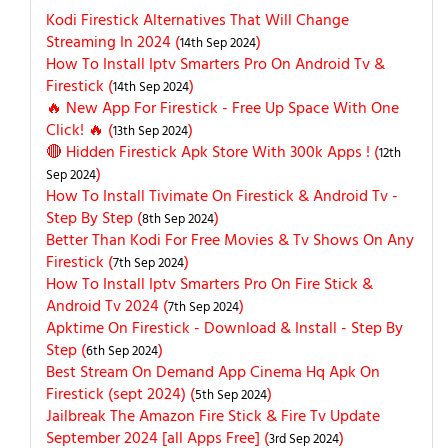
Kodi Firestick Alternatives That Will Change
Streaming In 2024 (
)
14th Sep 2024
How To Install Iptv Smarters Pro On Android Tv &
Firestick (
)
14th Sep 2024
🔥 New App For Firestick - Free Up Space With One
Click! 🔥 (
)
13th Sep 2024
🔴 Hidden Firestick Apk Store With 300k Apps ! (
12th
)
Sep 2024
How To Install Tivimate On Firestick & Android Tv -
Step By Step (
)
8th Sep 2024
Better Than Kodi For Free Movies & Tv Shows On Any
Firestick (
)
7th Sep 2024
How To Install Iptv Smarters Pro On Fire Stick &
Android Tv 2024 (
)
7th Sep 2024
Apktime On Firestick - Download & Install - Step By
Step (
)
6th Sep 2024
Best Stream On Demand App Cinema Hq Apk On
Firestick (sept 2024) (
)
5th Sep 2024
Jailbreak The Amazon Fire Stick & Fire Tv Update
September 2024 [all Apps Free] (
)
3rd Sep 2024