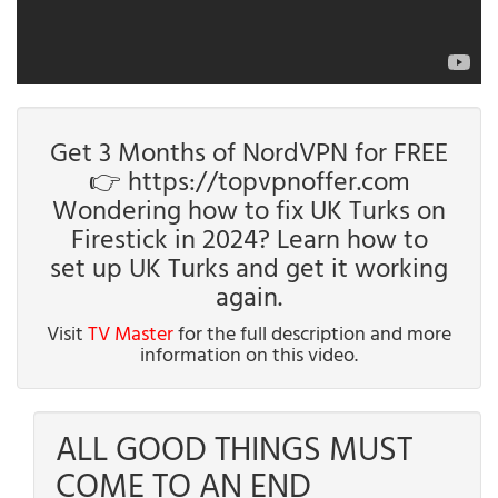
Get 3 Months of NordVPN for FREE
👉 https://topvpnoffer.com
Wondering how to fix UK Turks on
Firestick in 2024? Learn how to
set up UK Turks and get it working
again.
Visit
TV Master
for the full description and more
information on this video.
ALL GOOD THINGS MUST
COME TO AN END