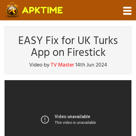
EASY Fix for UK Turks
App on Firestick
Video by
TV Master
14th Jun 2024