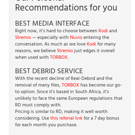
Recommendations for you
BEST MEDIA INTERFACE
Right now, it’s hard to choose between
Kodi
and
Stremio
— especially with
Nuvio
entering the
conversation. As much as we love
Kodi
for many
reasons, we believe
Stremio
just edges it overall
when used with
TORBOX
.
BEST DEBRID SERVICE
With the recent decline of Real-Debrid and the
removal of many files,
TORBOX
has become our go-
to option. Since it’s based in South Africa, it’s
unlikely to face the same European regulations that
RD must comply with.
Pricing is similar to RD, making it well worth
considering. Use
this referral link
for a 7 day bonus
for each month you purchase.