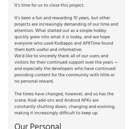
It’s time for us to close this project.
It’s been a fun and rewarding 10 years, but other
projects are increasingly demanding of our time and
attention. What started out as a simple hobby
quickly grew into what it is today, and we hope
everyone who used Kodiapps and APKTime found
them both useful and informative.
We’d like to sincerely thank all of our users and
visitors for their continued support over the years —
and especially the developers who have continued
providing content for the community with little or
no personal reward.
The times have changed, however, and so has the
scene. Kodi add-ons and Android APKs are
constantly shutting down, changing and evolving,
making it increasingly difficult to keep up.
Our Personal