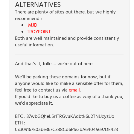
ALTERNATIVES
There are plenty of sites out there, but we highly
recommend :
MJD
TROYPOINT
Both are well maintained and provide consistently
useful information.
And that’s it, folks… we’re out of here.
We’ll be parking these domains for now, but if
anyone would like to make a sensible offer for them,
feel free to contact us via
email
.
If you'd ike to buy us a coffee as way of a thank you,
we'd appreciate it.
BTC : 37wbGQheLSr1TRGvuKAdbtk6u2TNUcyzUo
ETH :
0x30916750abe367C388Cd6E1e2bA64045697DE423