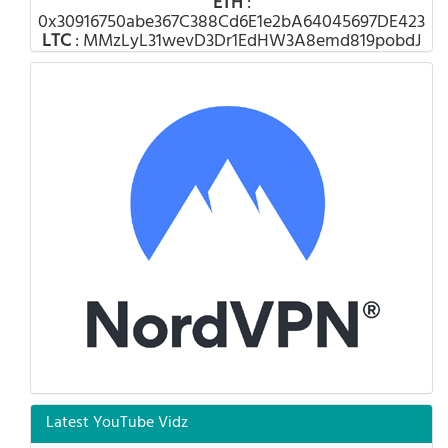
ETH
:
0x30916750abe367C388Cd6E1e2bA64045697DE423
LTC
: MMzLyL31wevD3Dr1EdHW3A8emd819pobdJ
Latest YouTube Vidz