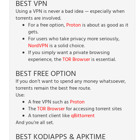
BEST VPN
Using a VPN is never a bad idea — especially when
torrents are involved.
For a free option,
Proton
is about as good as it
gets.
For users who take privacy more seriously,
NordVPN
is a solid choice.
If you simply want a private browsing
experience, the
TOR Browser
is essential.
BEST FREE OPTION
If you don’t want to spend any money whatsoever,
torrents remain the best free route.
Use:
A free VPN such as
Proton
The
TOR Browser
for accessing torrent sites
A torrent client like
qBittorrent
And you’re all set.
BEST KODIAPPS & APKTIME