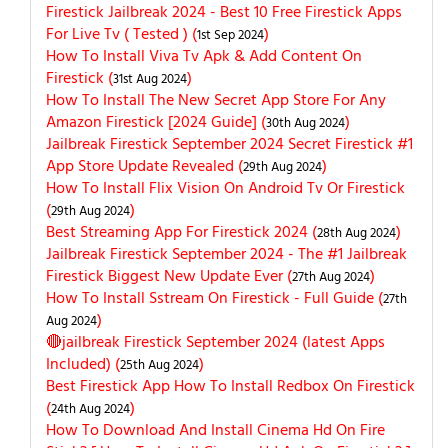
Firestick Jailbreak 2024 - Best 10 Free Firestick Apps
For Live Tv ( Tested ) (
)
1st Sep 2024
How To Install Viva Tv Apk & Add Content On
Firestick (
)
31st Aug 2024
How To Install The New Secret App Store For Any
Amazon Firestick [2024 Guide] (
)
30th Aug 2024
Jailbreak Firestick September 2024 Secret Firestick #1
App Store Update Revealed (
)
29th Aug 2024
How To Install Flix Vision On Android Tv Or Firestick
(
)
29th Aug 2024
Best Streaming App For Firestick 2024 (
)
28th Aug 2024
Jailbreak Firestick September 2024 - The #1 Jailbreak
Firestick Biggest New Update Ever (
)
27th Aug 2024
How To Install Sstream On Firestick - Full Guide (
27th
)
Aug 2024
🔴jailbreak Firestick September 2024 (latest Apps
Included) (
)
25th Aug 2024
Best Firestick App How To Install Redbox On Firestick
(
)
24th Aug 2024
How To Download And Install Cinema Hd On Fire