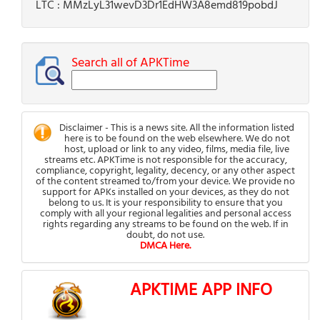
LTC : MMzLyL31wevD3Dr1EdHW3A8emd819pobdJ
Search all of APKTime
Disclaimer - This is a news site. All the information listed
here is to be found on the web elsewhere. We do not
host, upload or link to any video, films, media file, live
streams etc. APKTime is not responsible for the accuracy,
compliance, copyright, legality, decency, or any other aspect
of the content streamed to/from your device. We provide no
support for APKs installed on your devices, as they do not
belong to us. It is your responsibility to ensure that you
comply with all your regional legalities and personal access
rights regarding any streams to be found on the web. If in
doubt, do not use.
DMCA Here.
APKTIME APP INFO