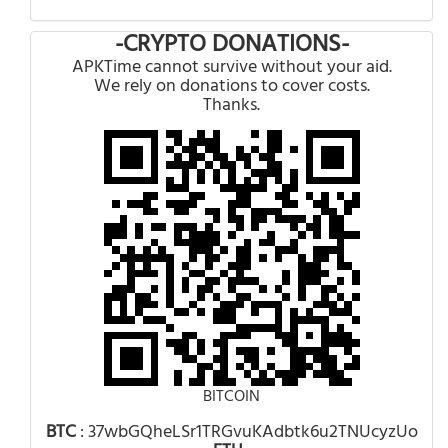
-CRYPTO DONATIONS-
APKTime cannot survive without your aid.
We rely on donations to cover costs.
Thanks.
BITCOIN
BTC
: 37wbGQheLSr1TRGvuKAdbtk6u2TNUcyzUo