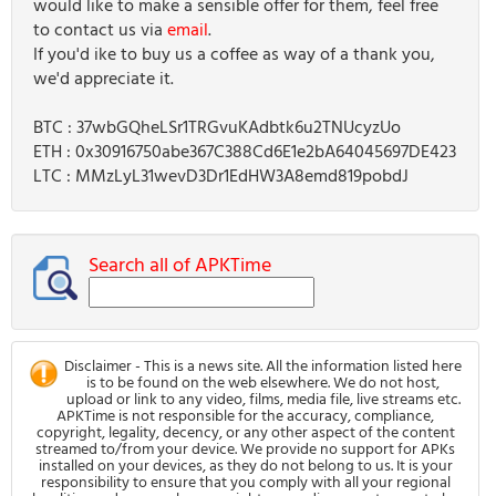
would like to make a sensible offer for them, feel free
to contact us via
email
.
If you'd ike to buy us a coffee as way of a thank you,
we'd appreciate it.
BTC : 37wbGQheLSr1TRGvuKAdbtk6u2TNUcyzUo
ETH : 0x30916750abe367C388Cd6E1e2bA64045697DE423
LTC : MMzLyL31wevD3Dr1EdHW3A8emd819pobdJ
Search all of APKTime
Disclaimer - This is a news site. All the information listed here
is to be found on the web elsewhere. We do not host,
upload or link to any video, films, media file, live streams etc.
APKTime is not responsible for the accuracy, compliance,
copyright, legality, decency, or any other aspect of the content
streamed to/from your device. We provide no support for APKs
installed on your devices, as they do not belong to us. It is your
responsibility to ensure that you comply with all your regional