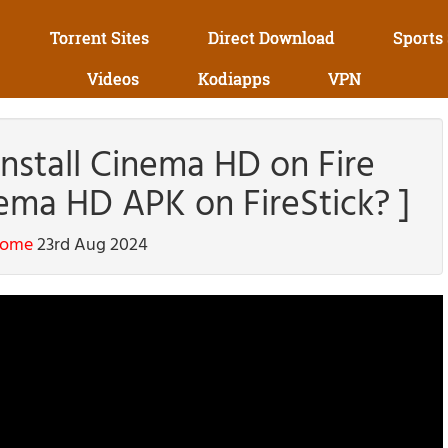
Torrent Sites
Direct Download
Sports
Videos
Kodiapps
VPN
stall Cinema HD on Fire
nema HD APK on FireStick? ]
home
23rd Aug 2024