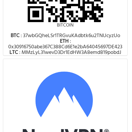
BITCOIN
BTC
: 37wbGQheLSr1TRGvuKAdbtk6u2TNUcyzUo
ETH
:
0x30916750abe367C388Cd6E1e2bA64045697DE423
LTC
: MMzLyL31wevD3Dr1EdHW3A8emd819pobdJ