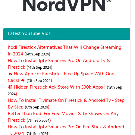
Latest YouTube Vidz
Kodi Firestick Alternatives That Will Change Streaming
In 2024 (
)
14th Sep 2024
How To Install Iptv Smarters Pro On Android Tv &
Firestick (
)
14th Sep 2024
🔥 New App For Firestick - Free Up Space With One
Click! 🔥 (
)
13th Sep 2024
🔴 Hidden Firestick Apk Store With 300k Apps ! (
12th Sep
)
2024
How To Install Tivimate On Firestick & Android Tv - Step
By Step (
)
8th Sep 2024
Better Than Kodi For Free Movies & Tv Shows On Any
Firestick (
)
7th Sep 2024
How To Install Iptv Smarters Pro On Fire Stick & Android
Tv 2024 (
)
7th Sep 2024