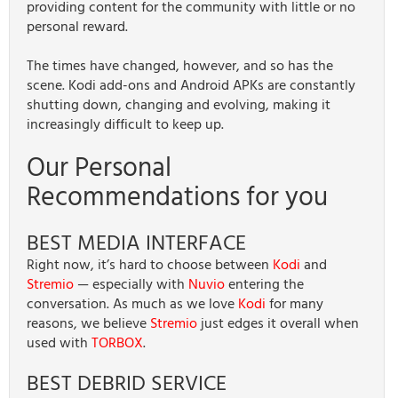
providing content for the community with little or no
personal reward.
The times have changed, however, and so has the
scene. Kodi add-ons and Android APKs are constantly
shutting down, changing and evolving, making it
increasingly difficult to keep up.
Our Personal
Recommendations for you
BEST MEDIA INTERFACE
Right now, it’s hard to choose between
Kodi
and
Stremio
— especially with
Nuvio
entering the
conversation. As much as we love
Kodi
for many
reasons, we believe
Stremio
just edges it overall when
used with
TORBOX
.
BEST DEBRID SERVICE