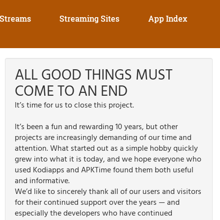
 Streams
Streaming Sites
App Index
ALL GOOD THINGS MUST
COME TO AN END
It’s time for us to close this project.
It’s been a fun and rewarding 10 years, but other
projects are increasingly demanding of our time and
attention. What started out as a simple hobby quickly
grew into what it is today, and we hope everyone who
used Kodiapps and APKTime found them both useful
and informative.
We’d like to sincerely thank all of our users and visitors
for their continued support over the years — and
especially the developers who have continued