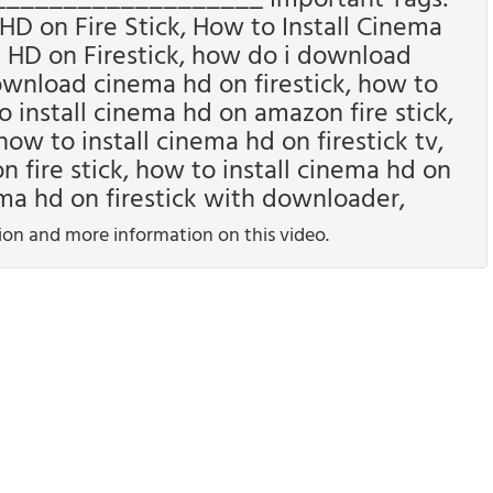
D on Fire Stick, How to Install Cinema
a HD on Firestick, how do i download
ownload cinema hd on firestick, how to
o install cinema hd on amazon fire stick,
how to install cinema hd on firestick tv,
ire stick, how to install cinema hd on
ema hd on firestick with downloader,
tion and more information on this video.