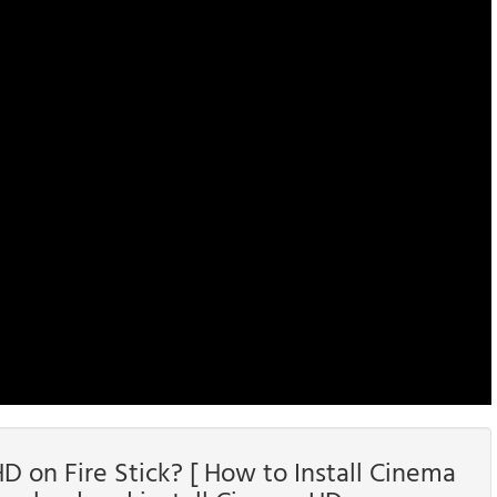
 on Fire Stick? [ How to Install Cinema