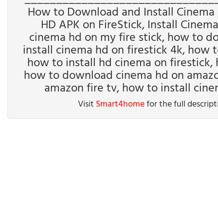
How to Download and Install Cinema H
HD APK on FireStick, Install Cinem
cinema hd on my fire stick, how to d
install cinema hd on firestick 4k, how t
how to install hd cinema on firestick, 
how to download cinema hd on amazon f
amazon fire tv, how to install cin
Visit
Smart4home
for the full descrip