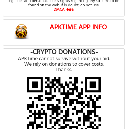
legalities and personal access rights regarding any streams to be
found on the web. If in doubt, do not use.
DMCA Here.
APKTIME APP INFO
-CRYPTO DONATIONS-
APKTime cannot survive without your aid.
We rely on donations to cover costs.
Thanks.