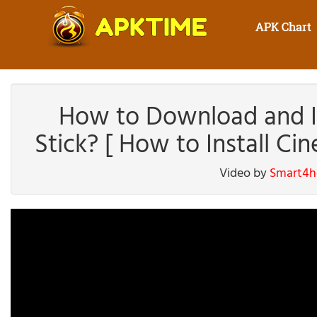
APK Chart
How to Download and In
Stick? [ How to Install Ci
Video by
Smart4