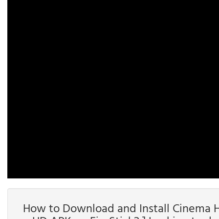
How to Download and Install Cinema HD