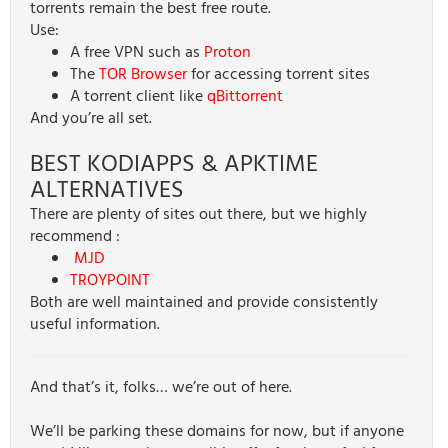
torrents remain the best free route.
Use:
A free VPN such as
Proton
The
TOR Browser
for accessing torrent sites
A torrent client like
qBittorrent
And you’re all set.
BEST KODIAPPS & APKTIME
ALTERNATIVES
There are plenty of sites out there, but we highly
recommend :
MJD
TROYPOINT
Both are well maintained and provide consistently
useful information.
And that’s it, folks… we’re out of here.
We’ll be parking these domains for now, but if anyone