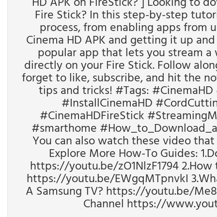
HD APK on FireStick? ] Looking to d
Fire Stick? In this step-by-step tuto
process, from enabling apps from 
Cinema HD APK and getting it up and 
popular app that lets you stream a
directly on your Fire Stick. Follow alo
forget to like, subscribe, and hit the no
tips and tricks! #Tags: #CinemaHD
#InstallCinemaHD #CordCutting
#CinemaHDFireStick #StreamingM
#smarthome #How_to_Download_and
You can also watch these video that ca
Explore More How-To Guides: 1.D
https://youtu.be/zO1NlzF1794 2.How t
https://youtu.be/EWgqMTpnvkI 3.Wha
A Samsung TV? https://youtu.be/Me
Channel https://www.yo
________________________________