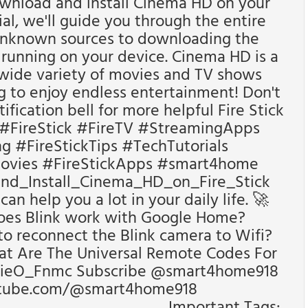
ownload and install Cinema HD on your
rial, we'll guide you through the entire
unknown sources to downloading the
running on your device. Cinema HD is a
 wide variety of movies and TV shows
ng to enjoy endless entertainment! Don't
tification bell for more helpful Fire Stick
 #FireStick #FireTV #StreamingApps
 #FireStickTips #TechTutorials
ovies #FireStickApps #smart4home
_Install_Cinema_HD_on_Fire_Stick
n help you a lot in your daily life. 🚀
oes Blink work with Google Home?
o reconnect the Blink camera to Wifi?
t Are The Universal Remote Codes For
8ieO_Fnmc Subscribe @smart4home918
utube.com/@smart4home918
_________________ Important Tags: