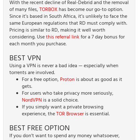
With the recent decline of Real-Debrid and the removal
of many files,
TORBOX
has become our go-to option.
Since it’s based in South Africa, it’s unlikely to face the
same European regulations that RD must comply with.
Pricing is similar to RD, making it well worth
considering. Use
this referral link
for a 7 day bonus for
each month you purchase.
BEST VPN
Using a VPN is never a bad idea — especially when
torrents are involved.
For a free option,
Proton
is about as good as it
gets.
For users who take privacy more seriously,
NordVPN
is a solid choice.
If you simply want a private browsing
experience, the
TOR Browser
is essential.
BEST FREE OPTION
If you don’t want to spend any money whatsoever,