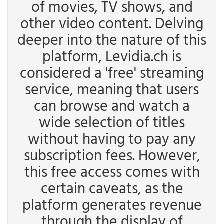
of movies, TV shows, and
other video content. Delving
deeper into the nature of this
platform, Levidia.ch is
considered a 'free' streaming
service, meaning that users
can browse and watch a
wide selection of titles
without having to pay any
subscription fees. However,
this free access comes with
certain caveats, as the
platform generates revenue
through the display of