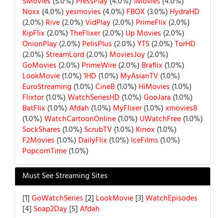
5Movies
(5.0%)
PressPlay
(4.0%)
1Movies
(4.0%)
Noxx
(4.0%)
yesmovies
(4.0%)
FBOX
(3.0%)
HydraHD
(2.0%)
Rive
(2.0%)
VidPlay
(2.0%)
PrimeFlix
(2.0%)
KipFlix
(2.0%)
TheFlixer
(2.0%)
Up Movies
(2.0%)
OnionPlay
(2.0%)
PelisPlus
(2.0%)
YTS
(2.0%)
TorHD
(2.0%)
StreamLord
(2.0%)
MoviesJoy
(2.0%)
GoMovies
(2.0%)
PrimeWire
(2.0%)
Braflix
(1.0%)
LookMovie
(1.0%)
1HD
(1.0%)
MyAsianTV
(1.0%)
EuroStreaming
(1.0%)
CineB
(1.0%)
HiMovies
(1.0%)
Flixtor
(1.0%)
WatchSeriesHD
(1.0%)
GooJara
(1.0%)
BatFlix
(1.0%)
Afdah
(1.0%)
MyFlixer
(1.0%)
xmovies8
(1.0%)
WatchCartoonOnline
(1.0%)
UWatchFree
(1.0%)
SockShares
(1.0%)
ScrubTV
(1.0%)
Kinox
(1.0%)
F2Movies
(1.0%)
DailyFlix
(1.0%)
IceFilms
(1.0%)
PopcornTime
(1.0%)
Must See Streaming Sites
[1]
GoWatchSeries
[2]
LookMovie
[3]
WatchEpisodes
[4]
Soap2Day
[5]
Afdah