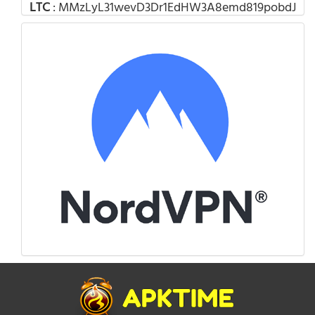
LTC
: MMzLyL31wevD3Dr1EdHW3A8emd819pobdJ