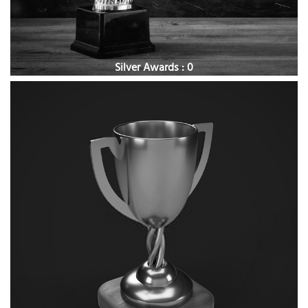
Silver Awards : 0