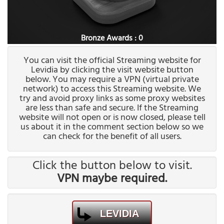
Bronze Awards : 0
You can visit the official Streaming website for
Levidia by clicking the visit website button
below. You may require a VPN (virtual private
network) to access this Streaming website. We
try and avoid proxy links as some proxy websites
are less than safe and secure. If the Streaming
website will not open or is now closed, please tell
us about it in the comment section below so we
can check for the benefit of all users.
Click the button below to visit.
VPN maybe required.
LEVIDIA