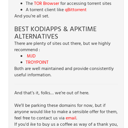
The
TOR Browser
for accessing torrent sites
A torrent client like
qBittorrent
And you’re all set.
BEST KODIAPPS & APKTIME
ALTERNATIVES
There are plenty of sites out there, but we highly
recommend :
MJD
TROYPOINT
Both are well maintained and provide consistently
useful information.
And that’s it, folks… we’re out of here.
We’ll be parking these domains for now, but if
anyone would like to make a sensible offer for them,
feel free to contact us via
email
.
If you'd ike to buy us a coffee as way of a thank you,