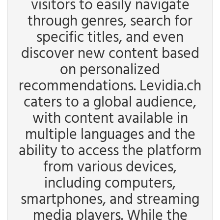
visitors to easily navigate
through genres, search for
specific titles, and even
discover new content based
on personalized
recommendations. Levidia.ch
caters to a global audience,
with content available in
multiple languages and the
ability to access the platform
from various devices,
including computers,
smartphones, and streaming
media players. While the