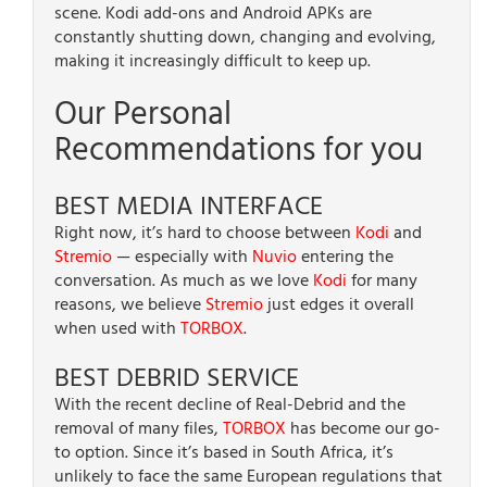
scene. Kodi add-ons and Android APKs are
constantly shutting down, changing and evolving,
making it increasingly difficult to keep up.
Our Personal
Recommendations for you
BEST MEDIA INTERFACE
Right now, it’s hard to choose between
Kodi
and
Stremio
— especially with
Nuvio
entering the
conversation. As much as we love
Kodi
for many
reasons, we believe
Stremio
just edges it overall
when used with
TORBOX
.
BEST DEBRID SERVICE
With the recent decline of Real-Debrid and the
removal of many files,
TORBOX
has become our go-
to option. Since it’s based in South Africa, it’s
unlikely to face the same European regulations that