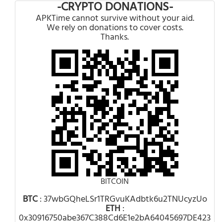
-CRYPTO DONATIONS-
APKTime cannot survive without your aid.
We rely on donations to cover costs.
Thanks.
BITCOIN
BTC
: 37wbGQheLSr1TRGvuKAdbtk6u2TNUcyzUo
ETH
:
0x30916750abe367C388Cd6E1e2bA64045697DE423