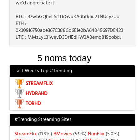
we'd appreciate it.
BTC : 37wbGQheLSr1TRGvuKAdbtk6u2TNUcyzUo
ETH :
0x30916750abe367C388Cd6E1e2bA64045697DE423
LTC : MMzLyL31wevD3Dr1EdHW3A8emd819pobdJ
Last Weeks Top #Trending
STREAMFLIX
HYDRAHD
TORHD
#Trending Streaming Sites
StreamFlix
(11.9%)
BMovies
(5.9%)
NunFlix
(5.0%)