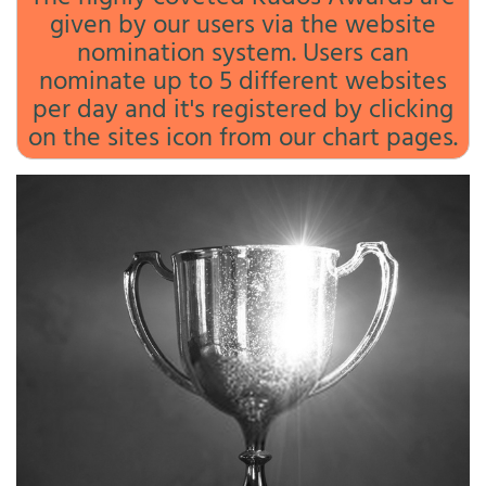
given by our users via the website
nomination system. Users can
nominate up to 5 different websites
per day and it's registered by clicking
on the sites icon from our chart pages.