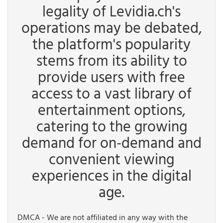
legality of Levidia.ch's
operations may be debated,
the platform's popularity
stems from its ability to
provide users with free
access to a vast library of
entertainment options,
catering to the growing
demand for on-demand and
convenient viewing
experiences in the digital
age.
DMCA - We are not affiliated in any way with the