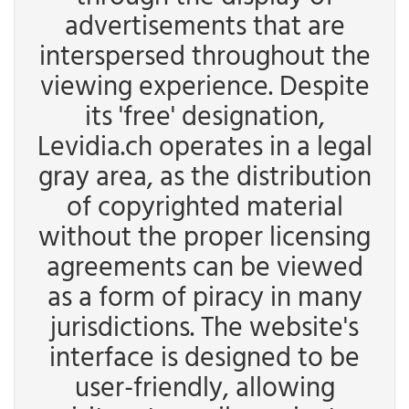
advertisements that are
interspersed throughout the
viewing experience. Despite
its 'free' designation,
Levidia.ch operates in a legal
gray area, as the distribution
of copyrighted material
without the proper licensing
agreements can be viewed
as a form of piracy in many
jurisdictions. The website's
interface is designed to be
user-friendly, allowing