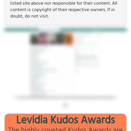
listed site above nor responsible for their content. All
content is copyright of their respective owners. If in
doubt, do not visit.
Levidia Kudos Awards
The highly coveted Kudos Awards are