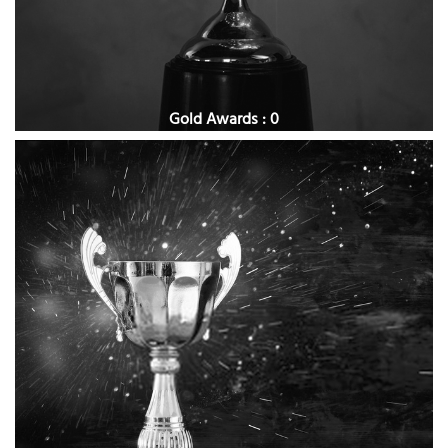
Gold Awards : 0