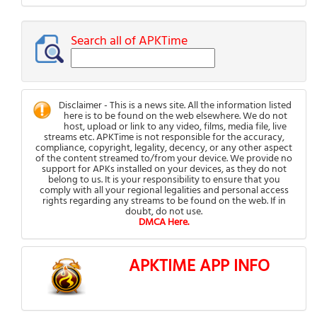
Search all of APKTime
Disclaimer - This is a news site. All the information listed
here is to be found on the web elsewhere. We do not
host, upload or link to any video, films, media file, live
streams etc. APKTime is not responsible for the accuracy,
compliance, copyright, legality, decency, or any other aspect
of the content streamed to/from your device. We provide no
support for APKs installed on your devices, as they do not
belong to us. It is your responsibility to ensure that you
comply with all your regional legalities and personal access
rights regarding any streams to be found on the web. If in
doubt, do not use.
DMCA Here.
APKTIME APP INFO