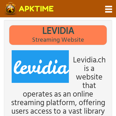
LEVIDIA
Streaming Website
Levidia.ch
is a
website
that
operates as an online
streaming platform, offering
users access to a vast library