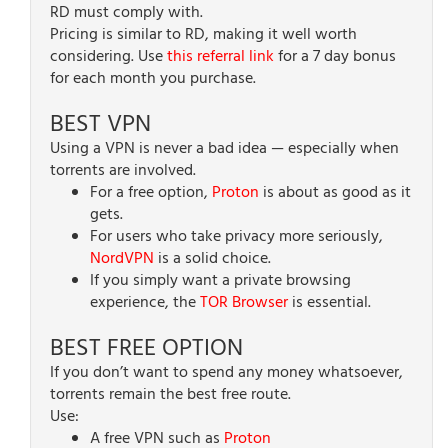
RD must comply with.
Pricing is similar to RD, making it well worth
considering. Use
this referral link
for a 7 day bonus
for each month you purchase.
BEST VPN
Using a VPN is never a bad idea — especially when
torrents are involved.
For a free option,
Proton
is about as good as it
gets.
For users who take privacy more seriously,
NordVPN
is a solid choice.
If you simply want a private browsing
experience, the
TOR Browser
is essential.
BEST FREE OPTION
If you don’t want to spend any money whatsoever,
torrents remain the best free route.
Use:
A free VPN such as
Proton