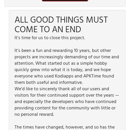
ALL GOOD THINGS MUST
COME TO AN END
It’s time for us to close this project.
It’s been a fun and rewarding 10 years, but other
projects are increasingly demanding of our time and
attention. What started out as a simple hobby
quickly grew into what it is today, and we hope
everyone who used Kodiapps and APKTime found
them both useful and informative.
We’d like to sincerely thank all of our users and
visitors for their continued support over the years —
and especially the developers who have continued
providing content for the community with little or
no personal reward.
The times have changed, however, and so has the