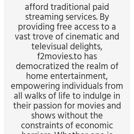
afford traditional paid
streaming services. By
providing free access to a
vast trove of cinematic and
televisual delights,
f2movies.to has
democratized the realm of
home entertainment,
empowering individuals from
all walks of life to indulge in
their passion for movies and
shows without the
constraints of economic