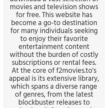
movies and television shows
for free. This website has
become a go-to destination
for many individuals seeking
to enjoy their favorite
entertainment content
without the burden of costly
subscriptions or rental fees.
At the core of f2movies.to's
appeal is its extensive library,
which spans a diverse range
of genres, from the latest
blockbuster releases to