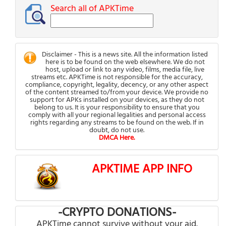
Search all of APKTime
Disclaimer - This is a news site. All the information listed
here is to be found on the web elsewhere. We do not
host, upload or link to any video, films, media file, live
streams etc. APKTime is not responsible for the accuracy,
compliance, copyright, legality, decency, or any other aspect
of the content streamed to/from your device. We provide no
support for APKs installed on your devices, as they do not
belong to us. It is your responsibility to ensure that you
comply with all your regional legalities and personal access
rights regarding any streams to be found on the web. If in
doubt, do not use.
DMCA Here.
APKTIME APP INFO
-CRYPTO DONATIONS-
APKTime cannot survive without your aid.