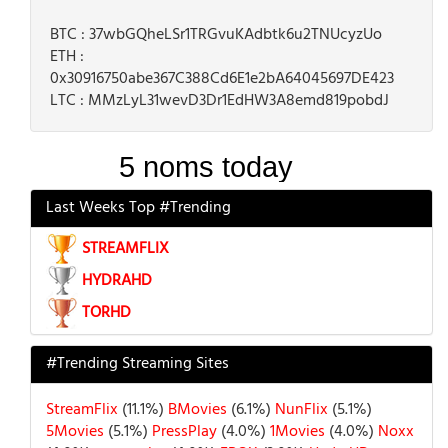
BTC : 37wbGQheLSr1TRGvuKAdbtk6u2TNUcyzUo
ETH :
0x30916750abe367C388Cd6E1e2bA64045697DE423
LTC : MMzLyL31wevD3Dr1EdHW3A8emd819pobdJ
Last Weeks Top #Trending
STREAMFLIX
HYDRAHD
TORHD
#Trending Streaming Sites
StreamFlix
(11.1%)
BMovies
(6.1%)
NunFlix
(5.1%)
5Movies
(5.1%)
PressPlay
(4.0%)
1Movies
(4.0%)
Noxx