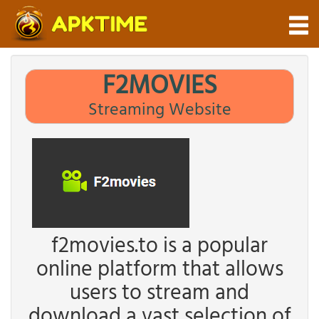
F2MOVIES
Streaming Website
f2movies.to is a popular
online platform that allows
users to stream and
download a vast selection of