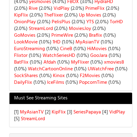
(4.0%)
yesmovies
(4.0%)
FBOX
(3.0%)
HydraHD
(2.0%)
Rive
(2.0%)
VidPlay
(2.0%)
PrimeFlix
(2.0%)
KipFlix
(2.0%)
TheFlixer
(2.0%)
Up Movies
(2.0%)
OnionPlay
(2.0%)
PelisPlus
(2.0%)
YTS
(2.0%)
TorHD
(2.0%)
StreamLord
(2.0%)
MoviesJoy
(2.0%)
GoMovies
(2.0%)
PrimeWire
(2.0%)
Braflix
(1.0%)
LookMovie
(1.0%)
1HD
(1.0%)
MyAsianTV
(1.0%)
EuroStreaming
(1.0%)
CineB
(1.0%)
HiMovies
(1.0%)
Flixtor
(1.0%)
WatchSeriesHD
(1.0%)
GooJara
(1.0%)
BatFlix
(1.0%)
Afdah
(1.0%)
MyFlixer
(1.0%)
xmovies8
(1.0%)
WatchCartoonOnline
(1.0%)
UWatchFree
(1.0%)
SockShares
(1.0%)
Kinox
(1.0%)
F2Movies
(1.0%)
DailyFlix
(1.0%)
IceFilms
(1.0%)
PopcornTime
(1.0%)
Must See Streaming Sites
[1]
MyAsianTV
[2]
KipFlix
[3]
SeriesPapaya
[4]
VidPlay
[5]
StreamLord