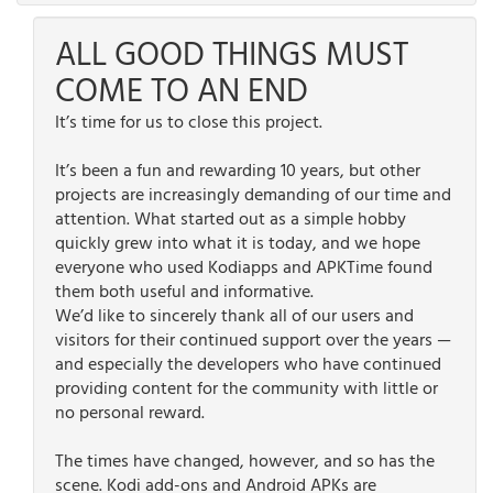
ALL GOOD THINGS MUST
COME TO AN END
It’s time for us to close this project.
It’s been a fun and rewarding 10 years, but other
projects are increasingly demanding of our time and
attention. What started out as a simple hobby
quickly grew into what it is today, and we hope
everyone who used Kodiapps and APKTime found
them both useful and informative.
We’d like to sincerely thank all of our users and
visitors for their continued support over the years —
and especially the developers who have continued
providing content for the community with little or
no personal reward.
The times have changed, however, and so has the
scene. Kodi add-ons and Android APKs are