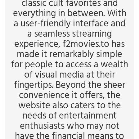
classic cult favorites and
everything in between. With
a user-friendly interface and
a seamless streaming
experience, f2movies.to has
made it remarkably simple
for people to access a wealth
of visual media at their
fingertips. Beyond the sheer
convenience it offers, the
website also caters to the
needs of entertainment
enthusiasts who may not
have the financial means to