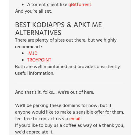
A torrent client like
qBittorrent
And you’re all set.
BEST KODIAPPS & APKTIME
ALTERNATIVES
There are plenty of sites out there, but we highly
recommend :
MJD
TROYPOINT
Both are well maintained and provide consistently
useful information.
And that’s it, folks… we’re out of here.
We’ll be parking these domains for now, but if
anyone would like to make a sensible offer for them,
feel free to contact us via
email
.
If you'd ike to buy us a coffee as way of a thank you,
we'd appreciate it.