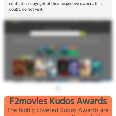
content is copyright of their respective owners. If in
doubt, do not visit.
F2movies Kudos Awards
The highly coveted Kudos Awards are