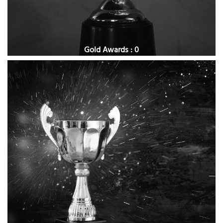
Gold Awards : 0