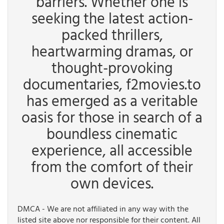
barriers. Whether one is
seeking the latest action-
packed thrillers,
heartwarming dramas, or
thought-provoking
documentaries, f2movies.to
has emerged as a veritable
oasis for those in search of a
boundless cinematic
experience, all accessible
from the comfort of their
own devices.
DMCA - We are not affiliated in any way with the
listed site above nor responsible for their content. All