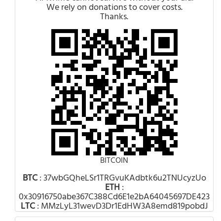
We rely on donations to cover costs.
Thanks.
BITCOIN
BTC
: 37wbGQheLSr1TRGvuKAdbtk6u2TNUcyzUo
ETH
:
0x30916750abe367C388Cd6E1e2bA64045697DE423
LTC
: MMzLyL31wevD3Dr1EdHW3A8emd819pobdJ