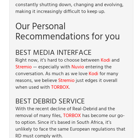
constantly shutting down, changing and evolving,
making it increasingly difficult to keep up.
Our Personal
Recommendations for you
BEST MEDIA INTERFACE
Right now, it’s hard to choose between
Kodi
and
Stremio
— especially with
Nuvio
entering the
conversation. As much as we love
Kodi
for many
reasons, we believe
Stremio
just edges it overall
when used with
TORBOX
.
BEST DEBRID SERVICE
With the recent decline of Real-Debrid and the
removal of many files,
TORBOX
has become our go-
to option. Since it’s based in South Africa, it’s
unlikely to face the same European regulations that
RD must comply with.