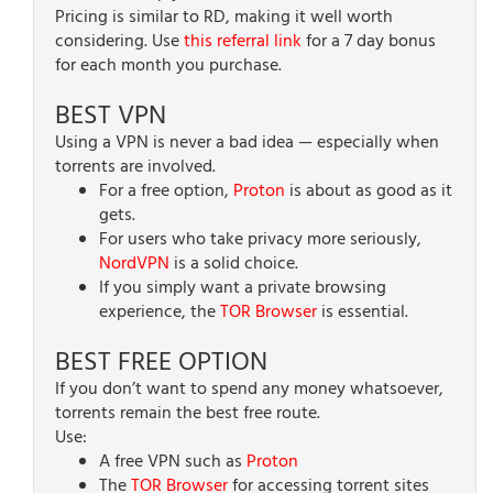
Pricing is similar to RD, making it well worth
considering. Use
this referral link
for a 7 day bonus
for each month you purchase.
BEST VPN
Using a VPN is never a bad idea — especially when
torrents are involved.
For a free option,
Proton
is about as good as it
gets.
For users who take privacy more seriously,
NordVPN
is a solid choice.
If you simply want a private browsing
experience, the
TOR Browser
is essential.
BEST FREE OPTION
If you don’t want to spend any money whatsoever,
torrents remain the best free route.
Use:
A free VPN such as
Proton
The
TOR Browser
for accessing torrent sites