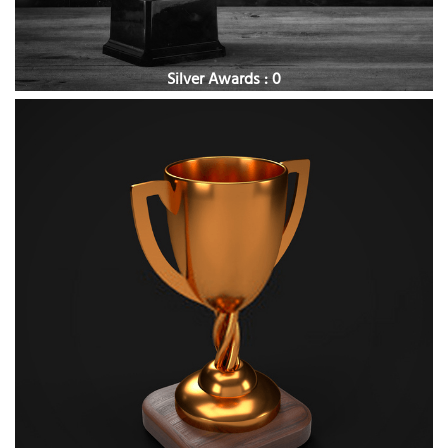
Silver Awards : 0