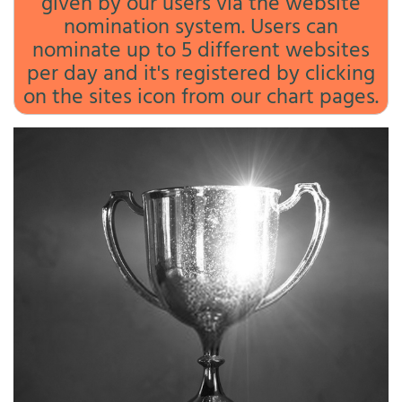
given by our users via the website
nomination system. Users can
nominate up to 5 different websites
per day and it's registered by clicking
on the sites icon from our chart pages.