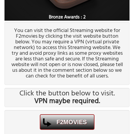
Bronze Awards : 2
You can visit the official Streaming website for
F2movies by clicking the visit website button
below. You may require a VPN (virtual private
network) to access this Streaming website. We
try and avoid proxy links as some proxy websites
are less than safe and secure. If the Streaming
website will not open or is now closed, please tell
us about it in the comment section below so we
can check for the benefit of all users.
Click the button below to visit.
VPN maybe required.
F2MOVIES