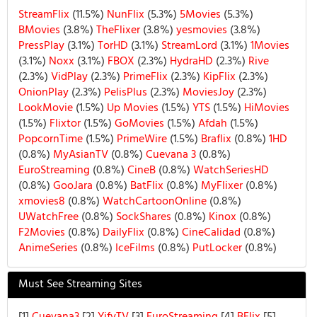
StreamFlix
(11.5%)
NunFlix
(5.3%)
5Movies
(5.3%)
BMovies
(3.8%)
TheFlixer
(3.8%)
yesmovies
(3.8%)
PressPlay
(3.1%)
TorHD
(3.1%)
StreamLord
(3.1%)
1Movies
(3.1%)
Noxx
(3.1%)
FBOX
(2.3%)
HydraHD
(2.3%)
Rive
(2.3%)
VidPlay
(2.3%)
PrimeFlix
(2.3%)
KipFlix
(2.3%)
OnionPlay
(2.3%)
PelisPlus
(2.3%)
MoviesJoy
(2.3%)
LookMovie
(1.5%)
Up Movies
(1.5%)
YTS
(1.5%)
HiMovies
(1.5%)
Flixtor
(1.5%)
GoMovies
(1.5%)
Afdah
(1.5%)
PopcornTime
(1.5%)
PrimeWire
(1.5%)
Braflix
(0.8%)
1HD
(0.8%)
MyAsianTV
(0.8%)
Cuevana 3
(0.8%)
EuroStreaming
(0.8%)
CineB
(0.8%)
WatchSeriesHD
(0.8%)
GooJara
(0.8%)
BatFlix
(0.8%)
MyFlixer
(0.8%)
xmovies8
(0.8%)
WatchCartoonOnline
(0.8%)
UWatchFree
(0.8%)
SockShares
(0.8%)
Kinox
(0.8%)
F2Movies
(0.8%)
DailyFlix
(0.8%)
CineCalidad
(0.8%)
AnimeSeries
(0.8%)
IceFilms
(0.8%)
PutLocker
(0.8%)
Must See Streaming Sites