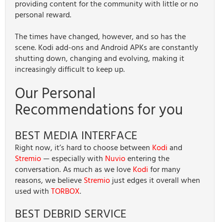
providing content for the community with little or no
personal reward.
The times have changed, however, and so has the
scene. Kodi add-ons and Android APKs are constantly
shutting down, changing and evolving, making it
increasingly difficult to keep up.
Our Personal
Recommendations for you
BEST MEDIA INTERFACE
Right now, it’s hard to choose between
Kodi
and
Stremio
— especially with
Nuvio
entering the
conversation. As much as we love
Kodi
for many
reasons, we believe
Stremio
just edges it overall when
used with
TORBOX
.
BEST DEBRID SERVICE