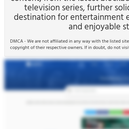
television series, further soli
destination for entertainment 
and enjoyable st
DMCA - We are not affiliated in any way with the listed site
copyright of their respective owners. If in doubt, do not visi