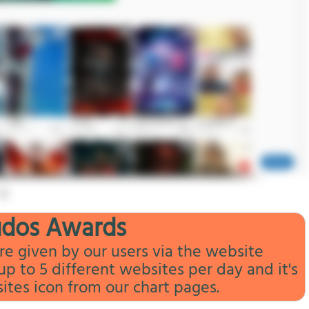
udos Awards
e given by our users via the website
 to 5 different websites per day and it's
sites icon from our chart pages.