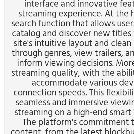
interface and innovative fea
streaming experience. At the h
search function that allows user
catalog and discover new titles 
site's intuitive layout and clea
through genres, view trailers, a
inform viewing decisions. Moreo
streaming quality, with the abili
accommodate various devic
connection speeds. This flexibil
seamless and immersive viewin
streaming on a high-end smart 
The platform's commitment to
content, from the latest blockbu