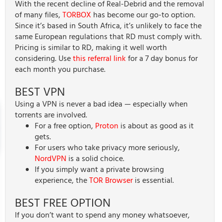
With the recent decline of Real-Debrid and the removal
of many files,
TORBOX
has become our go-to option.
Since it’s based in South Africa, it’s unlikely to face the
same European regulations that RD must comply with.
Pricing is similar to RD, making it well worth
considering. Use
this referral link
for a 7 day bonus for
each month you purchase.
BEST VPN
Using a VPN is never a bad idea — especially when
torrents are involved.
For a free option,
Proton
is about as good as it
gets.
For users who take privacy more seriously,
NordVPN
is a solid choice.
If you simply want a private browsing
experience, the
TOR Browser
is essential.
BEST FREE OPTION
If you don’t want to spend any money whatsoever,