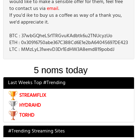
would like to make a sensible offer for them, feel free
to contact us via
email
.
If you'd ike to buy us a coffee as way of a thank you,
we'd appreciate it.
BTC : 37wbGQheLSr1TRGvuKAdbtk6u2TNUcyzUo
ETH : 0x30916750abe367C388Cd6E1e2bA64045697DE423
LTC : MMzLyL31wevD3Dr1EdHW3A8emd819pobdJ
Last Weeks Top #Trending
STREAMFLIX
HYDRAHD
TORHD
#Trending Streaming Sites