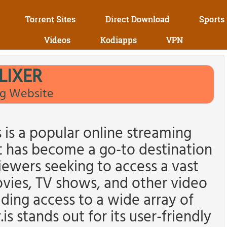
Torrent Sites
Direct Download
Sports
Videos
Kodiapps
VPN
LIXER
g Website
s is a popular online streaming
t has become a go-to destination
iewers seeking to access a vast
ovies, TV shows, and other video
ding access to a wide array of
s stands out for its user-friendly