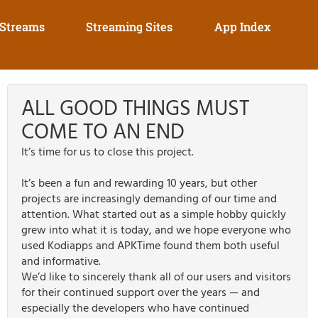
 Streams
Streaming Sites
App Index
ALL GOOD THINGS MUST
COME TO AN END
It’s time for us to close this project.
It’s been a fun and rewarding 10 years, but other
projects are increasingly demanding of our time and
attention. What started out as a simple hobby quickly
grew into what it is today, and we hope everyone who
used Kodiapps and APKTime found them both useful
and informative.
We’d like to sincerely thank all of our users and visitors
for their continued support over the years — and
especially the developers who have continued