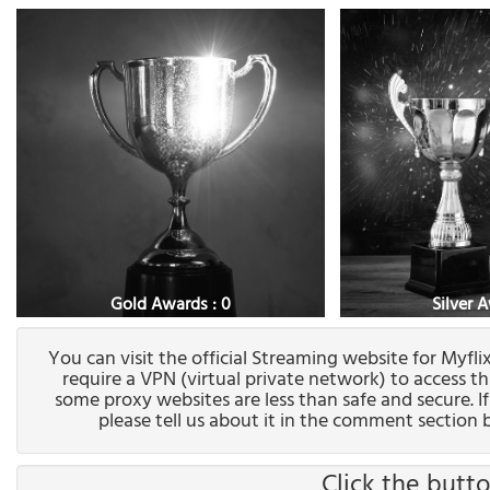
Gold Awards : 0
Silver 
You can visit the official Streaming website for Myfl
require a VPN (virtual private network) to access t
some proxy websites are less than safe and secure. I
please tell us about it in the comment section b
Click the butto