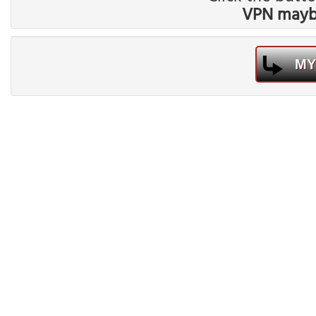
VPN maybe
MY