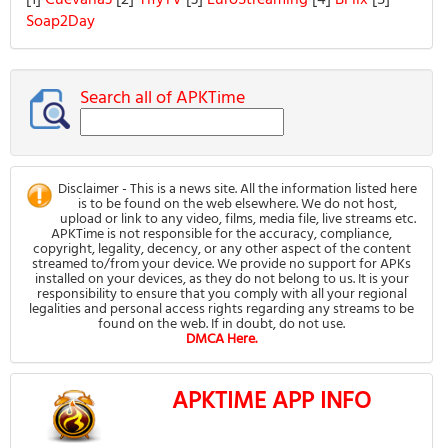
[1]
Cuevana3
[2]
YifyTV
[3]
EuroStreaming
[4]
BFlix
[5]
Soap2Day
Search all of APKTime
Disclaimer - This is a news site. All the information listed here
is to be found on the web elsewhere. We do not host,
upload or link to any video, films, media file, live streams etc.
APKTime is not responsible for the accuracy, compliance,
copyright, legality, decency, or any other aspect of the content
streamed to/from your device. We provide no support for APKs
installed on your devices, as they do not belong to us. It is your
responsibility to ensure that you comply with all your regional
legalities and personal access rights regarding any streams to be
found on the web. If in doubt, do not use.
DMCA Here.
APKTIME APP INFO