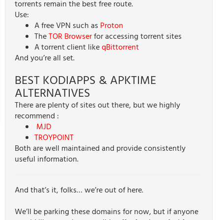
torrents remain the best free route.
Use:
A free VPN such as
Proton
The
TOR Browser
for accessing torrent sites
A torrent client like
qBittorrent
And you’re all set.
BEST KODIAPPS & APKTIME
ALTERNATIVES
There are plenty of sites out there, but we highly
recommend :
MJD
TROYPOINT
Both are well maintained and provide consistently
useful information.
And that’s it, folks… we’re out of here.
We’ll be parking these domains for now, but if anyone