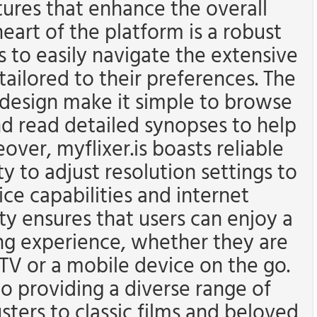
tures that enhance the overall
eart of the platform is a robust
s to easily navigate the extensive
tailored to their preferences. The
n design make it simple to browse
nd read detailed synopses to help
ver, myflixer.is boasts reliable
ty to adjust resolution settings to
e capabilities and internet
ity ensures that users can enjoy a
g experience, whether they are
TV or a mobile device on the go.
 providing a diverse range of
sters to classic films and beloved