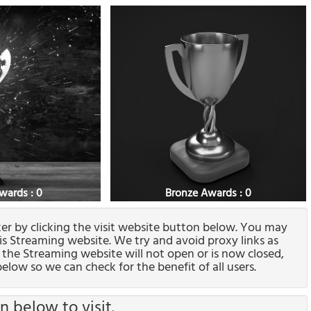
Awards : 0
Bronze Awards : 0
ixer by clicking the visit website button below. You may
his Streaming website. We try and avoid proxy links as
f the Streaming website will not open or is now closed,
elow so we can check for the benefit of all users.
n below to visit.