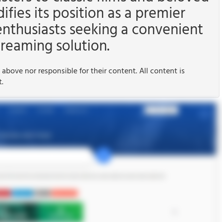
difies its position as a premier
enthusiasts seeking a convenient
reaming solution.
 above nor responsible for their content. All content is
t.