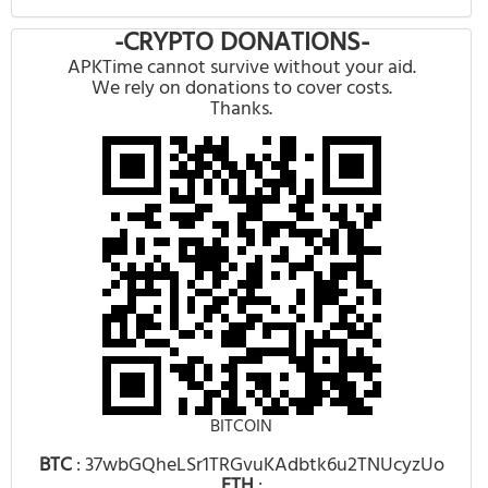
-CRYPTO DONATIONS-
APKTime cannot survive without your aid.
We rely on donations to cover costs.
Thanks.
BITCOIN
BTC
: 37wbGQheLSr1TRGvuKAdbtk6u2TNUcyzUo
ETH
: