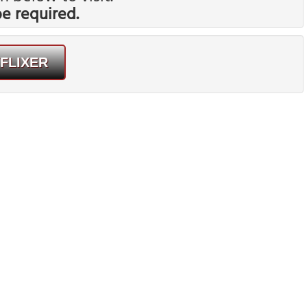
 required.
FLIXER