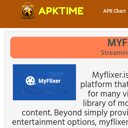
APK Chart
MYF
Streamin
Myflixer.i
platform tha
for many v
library of m
content. Beyond simply provi
entertainment options, myflixer.i