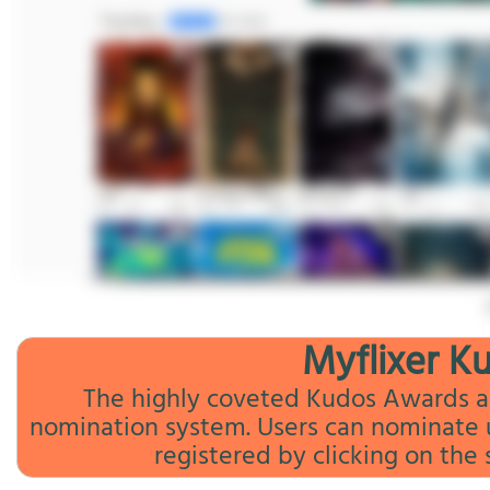
Myflixer K
The highly coveted Kudos Awards ar
nomination system. Users can nominate up
registered by clicking on the 