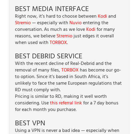
BEST MEDIA INTERFACE
Right now, it’s hard to choose between
Kodi
and
Stremio
— especially with
Nuvio
entering the
conversation. As much as we love
Kodi
for many
reasons, we believe
Stremio
just edges it overall
when used with
TORBOX
.
BEST DEBRID SERVICE
With the recent decline of Real-Debrid and the
removal of many files,
TORBOX
has become our go-
to option. Since it’s based in South Africa, it’s
unlikely to face the same European regulations that
RD must comply with.
Pricing is similar to RD, making it well worth
considering. Use
this referral link
for a 7 day bonus
for each month you purchase.
BEST VPN
Using a VPN is never a bad idea — especially when