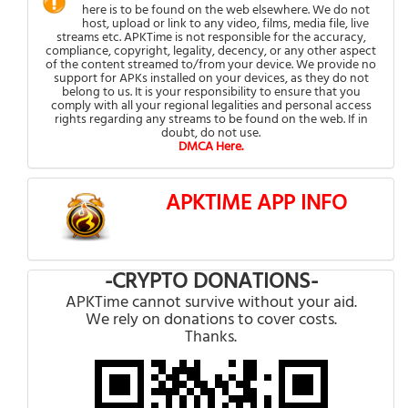
here is to be found on the web elsewhere. We do not
host, upload or link to any video, films, media file, live
streams etc. APKTime is not responsible for the accuracy,
compliance, copyright, legality, decency, or any other aspect
of the content streamed to/from your device. We provide no
support for APKs installed on your devices, as they do not
belong to us. It is your responsibility to ensure that you
comply with all your regional legalities and personal access
rights regarding any streams to be found on the web. If in
doubt, do not use.
DMCA Here.
APKTIME APP INFO
-CRYPTO DONATIONS-
APKTime cannot survive without your aid.
We rely on donations to cover costs.
Thanks.