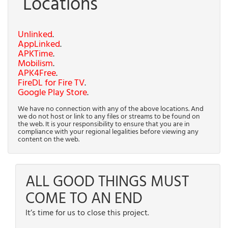
Locations
Unlinked
.
AppLinked
.
APKTime
.
Mobilism
.
APK4Free
.
FireDL for Fire TV
.
Google Play Store
.
We have no connection with any of the above locations. And
we do not host or link to any files or streams to be found on
the web. It is your responsibility to ensure that you are in
compliance with your regional legalities before viewing any
content on the web.
ALL GOOD THINGS MUST
COME TO AN END
It’s time for us to close this project.