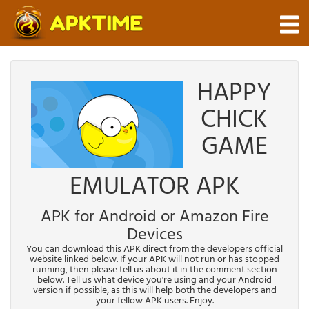
HAPPY
CHICK
GAME
EMULATOR APK
APK for Android or Amazon Fire
Devices
You can download this APK direct from the developers official
website linked below. If your APK will not run or has stopped
running, then please tell us about it in the comment section
below. Tell us what device you're using and your Android
version if possible, as this will help both the developers and
your fellow APK users. Enjoy.