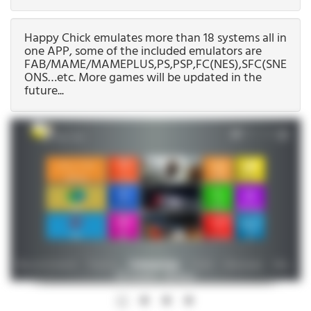
Happy Chick emulates more than 18 systems all in
one APP, some of the included emulators are
FAB/MAME/MAMEPLUS,PS,PSP,FC(NES),SFC(SNEC),G
ONS…etc. More games will be updated in the
future...