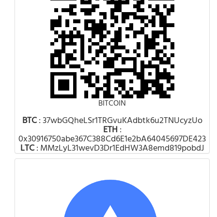
BITCOIN
BTC
: 37wbGQheLSr1TRGvuKAdbtk6u2TNUcyzUo
ETH
:
0x30916750abe367C388Cd6E1e2bA64045697DE423
LTC
: MMzLyL31wevD3Dr1EdHW3A8emd819pobdJ