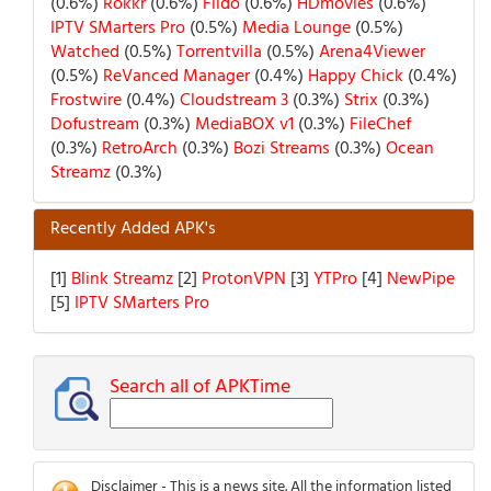
(0.6%)
Rokkr
(0.6%)
Fildo
(0.6%)
HDmovies
(0.6%)
IPTV SMarters Pro
(0.5%)
Media Lounge
(0.5%)
Watched
(0.5%)
Torrentvilla
(0.5%)
Arena4Viewer
(0.5%)
ReVanced Manager
(0.4%)
Happy Chick
(0.4%)
Frostwire
(0.4%)
Cloudstream 3
(0.3%)
Strix
(0.3%)
Dofustream
(0.3%)
MediaBOX v1
(0.3%)
FileChef
(0.3%)
RetroArch
(0.3%)
Bozi Streams
(0.3%)
Ocean
Streamz
(0.3%)
Recently Added APK's
[1]
Blink Streamz
[2]
ProtonVPN
[3]
YTPro
[4]
NewPipe
[5]
IPTV SMarters Pro
Search all of APKTime
Disclaimer - This is a news site. All the information listed