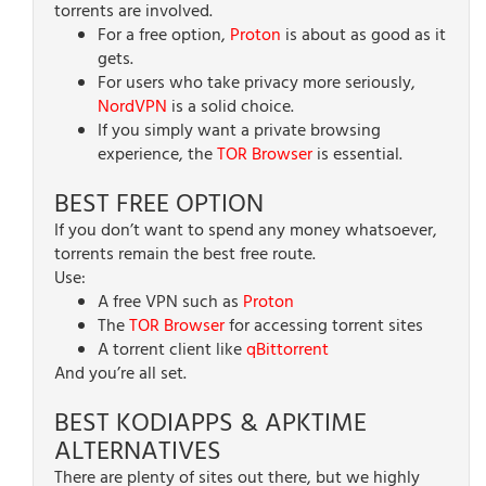
torrents are involved.
For a free option,
Proton
is about as good as it
gets.
For users who take privacy more seriously,
NordVPN
is a solid choice.
If you simply want a private browsing
experience, the
TOR Browser
is essential.
BEST FREE OPTION
If you don’t want to spend any money whatsoever,
torrents remain the best free route.
Use:
A free VPN such as
Proton
The
TOR Browser
for accessing torrent sites
A torrent client like
qBittorrent
And you’re all set.
BEST KODIAPPS & APKTIME
ALTERNATIVES
There are plenty of sites out there, but we highly