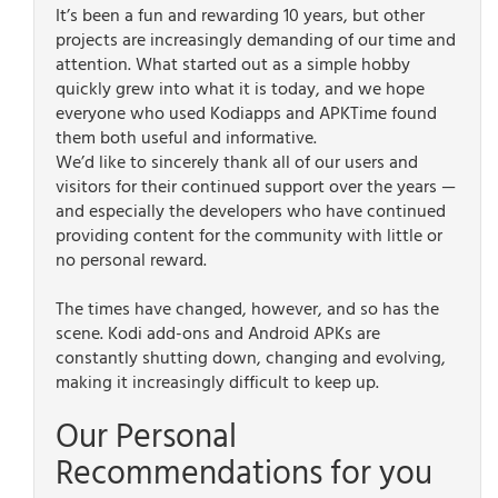
It’s been a fun and rewarding 10 years, but other
projects are increasingly demanding of our time and
attention. What started out as a simple hobby
quickly grew into what it is today, and we hope
everyone who used Kodiapps and APKTime found
them both useful and informative.
We’d like to sincerely thank all of our users and
visitors for their continued support over the years —
and especially the developers who have continued
providing content for the community with little or
no personal reward.
The times have changed, however, and so has the
scene. Kodi add-ons and Android APKs are
constantly shutting down, changing and evolving,
making it increasingly difficult to keep up.
Our Personal
Recommendations for you