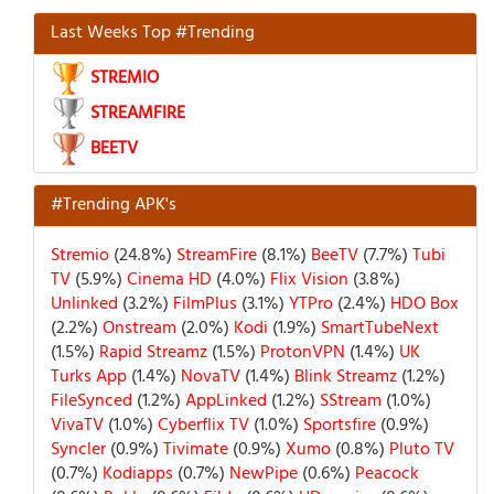
Last Weeks Top #Trending
STREMIO
STREAMFIRE
BEETV
#Trending APK's
Stremio
(24.8%)
StreamFire
(8.1%)
BeeTV
(7.7%)
Tubi
TV
(5.9%)
Cinema HD
(4.0%)
Flix Vision
(3.8%)
Unlinked
(3.2%)
FilmPlus
(3.1%)
YTPro
(2.4%)
HDO Box
(2.2%)
Onstream
(2.0%)
Kodi
(1.9%)
SmartTubeNext
(1.5%)
Rapid Streamz
(1.5%)
ProtonVPN
(1.4%)
UK
Turks App
(1.4%)
NovaTV
(1.4%)
Blink Streamz
(1.2%)
FileSynced
(1.2%)
AppLinked
(1.2%)
SStream
(1.0%)
VivaTV
(1.0%)
Cyberflix TV
(1.0%)
Sportsfire
(0.9%)
Syncler
(0.9%)
Tivimate
(0.9%)
Xumo
(0.8%)
Pluto TV
(0.7%)
Kodiapps
(0.7%)
NewPipe
(0.6%)
Peacock