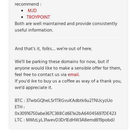
recommend :
MJD
TROYPOINT
Both are well maintained and provide consistently
useful information.
And that’s it, folks… we’re out of here.
We’ll be parking these domains for now, but if
anyone would like to make a sensible offer for them,
feel free to contact us via
email
.
If you'd ike to buy us a coffee as way of a thank you,
we'd appreciate it.
BTC : 37wbGQheLSr1TRGvuKAdbtk6u2TNUcyzUo
ETH :
0x30916750abe367C388Cd6E1e2bA64045697DE423
LTC : MMzLyL31wevD3Dr1EdHW3A8emd819pobdJ