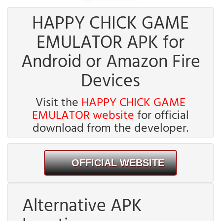
HAPPY CHICK GAME
EMULATOR APK for
Android or Amazon Fire
Devices
Visit the
HAPPY CHICK GAME
EMULATOR website
for official
download from the developer.
OFFICIAL WEBSITE
Alternative APK