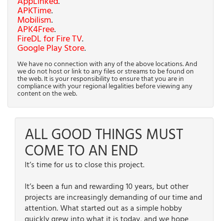
AppLinked
.
APKTime
.
Mobilism
.
APK4Free
.
FireDL for Fire TV
.
Google Play Store
.
We have no connection with any of the above locations. And
we do not host or link to any files or streams to be found on
the web. It is your responsibility to ensure that you are in
compliance with your regional legalities before viewing any
content on the web.
ALL GOOD THINGS MUST
COME TO AN END
It’s time for us to close this project.
It’s been a fun and rewarding 10 years, but other
projects are increasingly demanding of our time and
attention. What started out as a simple hobby
quickly grew into what it is today, and we hope