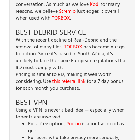
conversation. As much as we love
Kodi
for many
reasons, we believe
Stremio
just edges it overall
when used with
TORBOX
.
BEST DEBRID SERVICE
With the recent decline of Real-Debrid and the
removal of many files,
TORBOX
has become our go-
to option. Since it’s based in South Africa, it’s
unlikely to face the same European regulations that
RD must comply with.
Pricing is similar to RD, making it well worth
considering. Use
this referral link
for a 7 day bonus
for each month you purchase.
BEST VPN
Using a VPN is never a bad idea — especially when
torrents are involved.
For a free option,
Proton
is about as good as it
gets.
For users who take privacy more seriously,