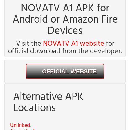
NOVATV A1 APK for
Android or Amazon Fire
Devices
Visit the
NOVATV A1 website
for
official download from the developer.
OFFICIAL WEBSITE
Alternative APK
Locations
Unlinked
.