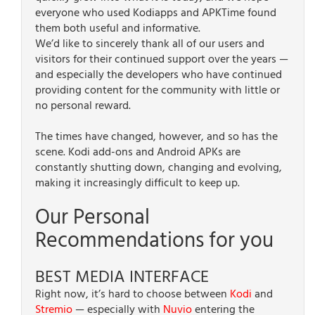
everyone who used Kodiapps and APKTime found
them both useful and informative.
We’d like to sincerely thank all of our users and
visitors for their continued support over the years —
and especially the developers who have continued
providing content for the community with little or
no personal reward.
The times have changed, however, and so has the
scene. Kodi add-ons and Android APKs are
constantly shutting down, changing and evolving,
making it increasingly difficult to keep up.
Our Personal
Recommendations for you
BEST MEDIA INTERFACE
Right now, it’s hard to choose between
Kodi
and
Stremio
— especially with
Nuvio
entering the