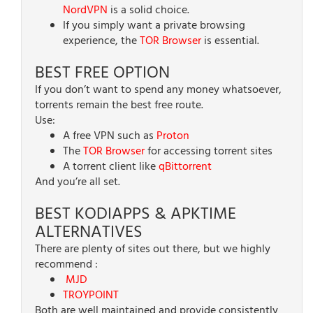
NordVPN
is a solid choice.
If you simply want a private browsing
experience, the
TOR Browser
is essential.
BEST FREE OPTION
If you don’t want to spend any money whatsoever,
torrents remain the best free route.
Use:
A free VPN such as
Proton
The
TOR Browser
for accessing torrent sites
A torrent client like
qBittorrent
And you’re all set.
BEST KODIAPPS & APKTIME
ALTERNATIVES
There are plenty of sites out there, but we highly
recommend :
MJD
TROYPOINT
Both are well maintained and provide consistently