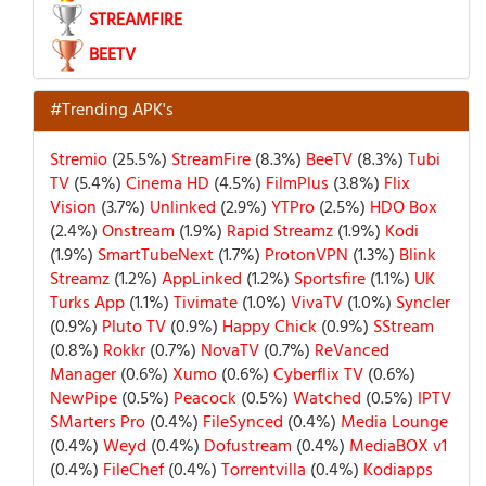
STREAMFIRE
BEETV
#Trending APK's
Stremio
(25.5%)
StreamFire
(8.3%)
BeeTV
(8.3%)
Tubi
TV
(5.4%)
Cinema HD
(4.5%)
FilmPlus
(3.8%)
Flix
Vision
(3.7%)
Unlinked
(2.9%)
YTPro
(2.5%)
HDO Box
(2.4%)
Onstream
(1.9%)
Rapid Streamz
(1.9%)
Kodi
(1.9%)
SmartTubeNext
(1.7%)
ProtonVPN
(1.3%)
Blink
Streamz
(1.2%)
AppLinked
(1.2%)
Sportsfire
(1.1%)
UK
Turks App
(1.1%)
Tivimate
(1.0%)
VivaTV
(1.0%)
Syncler
(0.9%)
Pluto TV
(0.9%)
Happy Chick
(0.9%)
SStream
(0.8%)
Rokkr
(0.7%)
NovaTV
(0.7%)
ReVanced
Manager
(0.6%)
Xumo
(0.6%)
Cyberflix TV
(0.6%)
NewPipe
(0.5%)
Peacock
(0.5%)
Watched
(0.5%)
IPTV
SMarters Pro
(0.4%)
FileSynced
(0.4%)
Media Lounge
(0.4%)
Weyd
(0.4%)
Dofustream
(0.4%)
MediaBOX v1
(0.4%)
FileChef
(0.4%)
Torrentvilla
(0.4%)
Kodiapps