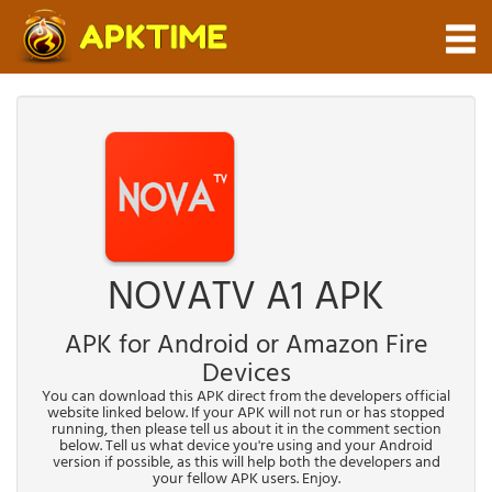
NOVATV A1 APK
APK for Android or Amazon Fire
Devices
You can download this APK direct from the developers official
website linked below. If your APK will not run or has stopped
running, then please tell us about it in the comment section
below. Tell us what device you're using and your Android
version if possible, as this will help both the developers and
your fellow APK users. Enjoy.