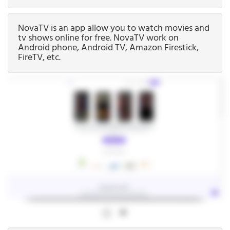
NovaTV is an app allow you to watch movies and
tv shows online for free. NovaTV work on
Android phone, Android TV, Amazon Firestick,
FireTV, etc.