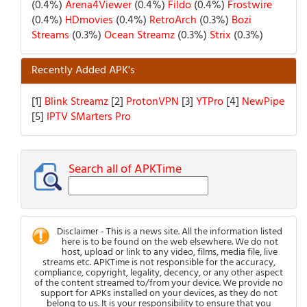
(0.4%)
Arena4Viewer
(0.4%)
Fildo
(0.4%)
Frostwire
(0.4%)
HDmovies
(0.4%)
RetroArch
(0.3%)
Bozi
Streams
(0.3%)
Ocean Streamz
(0.3%)
Strix
(0.3%)
Recently Added APK's
[1]
Blink Streamz
[2]
ProtonVPN
[3]
YTPro
[4]
NewPipe
[5]
IPTV SMarters Pro
Search all of APKTime
Disclaimer - This is a news site. All the information listed
here is to be found on the web elsewhere. We do not
host, upload or link to any video, films, media file, live
streams etc. APKTime is not responsible for the accuracy,
compliance, copyright, legality, decency, or any other aspect
of the content streamed to/from your device. We provide no
support for APKs installed on your devices, as they do not
belong to us. It is your responsibility to ensure that you