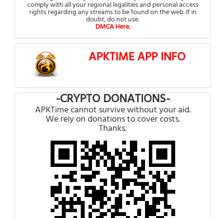
comply with all your regional legalities and personal access
rights regarding any streams to be found on the web. If in
doubt, do not use.
DMCA Here.
APKTIME APP INFO
-CRYPTO DONATIONS-
APKTime cannot survive without your aid.
We rely on donations to cover costs.
Thanks.