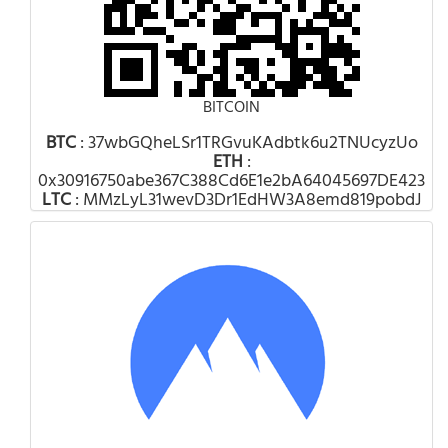
BITCOIN
BTC
: 37wbGQheLSr1TRGvuKAdbtk6u2TNUcyzUo
ETH
:
0x30916750abe367C388Cd6E1e2bA64045697DE423
LTC
: MMzLyL31wevD3Dr1EdHW3A8emd819pobdJ