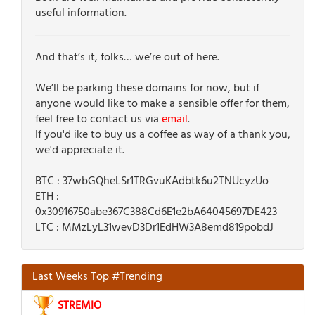
useful information.
And that’s it, folks… we’re out of here.
We’ll be parking these domains for now, but if
anyone would like to make a sensible offer for them,
feel free to contact us via
email
.
If you'd ike to buy us a coffee as way of a thank you,
we'd appreciate it.
BTC : 37wbGQheLSr1TRGvuKAdbtk6u2TNUcyzUo
ETH :
0x30916750abe367C388Cd6E1e2bA64045697DE423
LTC : MMzLyL31wevD3Dr1EdHW3A8emd819pobdJ
Last Weeks Top #Trending
STREMIO