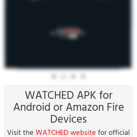
WATCHED APK for
Android or Amazon Fire
Devices
Visit the
WATCHED website
for official