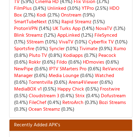
TV
(5.9%)
Cinema HD
(4.1%)
Flix Vision
(3.7%)
FilmPlus
(3.4%)
Unlinked
(3.0%)
YTPro
(2.5%)
HDO
Box
(2.1%)
Kodi
(2.1%)
Onstream
(1.9%)
SmartTubeNext
(1.5%)
Rapid Streamz
(1.5%)
ProtonVPN
(1.4%)
UK Turks App
(1.4%)
NovaTV
(1.3%)
Blink Streamz
(1.2%)
AppLinked
(1.2%)
FileSynced
(1.1%)
SStream
(1.0%)
VivaTV
(1.0%)
Cyberflix TV
(1.0%)
Sportsfire
(1.0%)
Syncler
(1.0%)
Tivimate
(0.9%)
Xumo
(0.8%)
Pluto TV
(0.8%)
Kodiapps
(0.7%)
Peacock
(0.6%)
Rokkr
(0.6%)
Fildo
(0.6%)
HDmovies
(0.6%)
NewPipe
(0.6%)
IPTV SMarters Pro
(0.6%)
ReVanced
Manager
(0.6%)
Media Lounge
(0.6%)
Watched
(0.6%)
Torrentvilla
(0.6%)
Arena4Viewer
(0.6%)
MediaBOX v1
(0.5%)
Happy Chick
(0.5%)
Frostwire
(0.5%)
Cloudstream 3
(0.4%)
Strix
(0.4%)
Dofustream
(0.4%)
FileChef
(0.4%)
RetroArch
(0.3%)
Bozi Streams
(0.3%)
Ocean Streamz
(0.3%)
Recently Added APK's