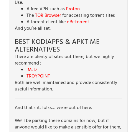
Use:
A free VPN such as
Proton
The
TOR Browser
for accessing torrent sites
A torrent client like
qBittorrent
And you’re all set.
BEST KODIAPPS & APKTIME
ALTERNATIVES
There are plenty of sites out there, but we highly
recommend :
MJD
TROYPOINT
Both are well maintained and provide consistently
useful information.
And that’s it, folks… we’re out of here.
We’ll be parking these domains for now, but if
anyone would like to make a sensible offer for them,