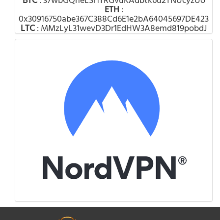
BTC
: 37wbGQheLSr1TRGvuKAdbtk6u2TNUcyzUo
ETH
:
0x30916750abe367C388Cd6E1e2bA64045697DE423
LTC
: MMzLyL31wevD3Dr1EdHW3A8emd819pobdJ