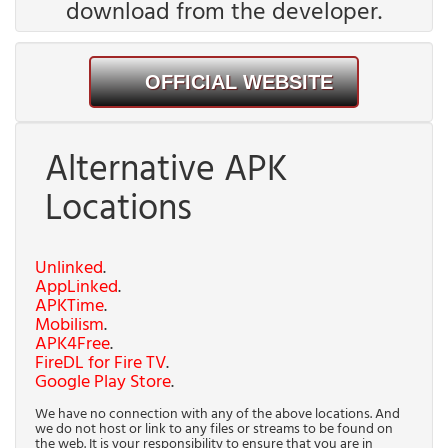
download from the developer.
OFFICIAL WEBSITE
Alternative APK
Locations
Unlinked
.
AppLinked
.
APKTime
.
Mobilism
.
APK4Free
.
FireDL for Fire TV
.
Google Play Store
.
We have no connection with any of the above locations. And
we do not host or link to any files or streams to be found on
the web. It is your responsibility to ensure that you are in