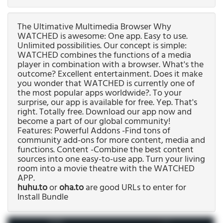
The Ultimative Multimedia Browser Why
WATCHED is awesome: One app. Easy to use.
Unlimited possibilities. Our concept is simple:
WATCHED combines the functions of a media
player in combination with a browser. What's the
outcome? Excellent entertainment. Does it make
you wonder that WATCHED is currently one of
the most popular apps worldwide?. To your
surprise, our app is available for free. Yep. That's
right. Totally free. Download our app now and
become a part of our global community!
Features: Powerful Addons -Find tons of
community add-ons for more content, media and
functions. Content -Combine the best content
sources into one easy-to-use app. Turn your living
room into a movie theatre with the WATCHED
APP.
huhu.to
or
oha.to
are good URLs to enter for
Install Bundle