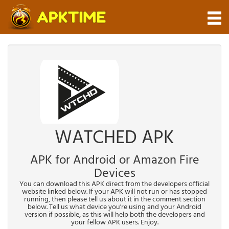
WATCHED APK
APK for Android or Amazon Fire
Devices
You can download this APK direct from the developers official
website linked below. If your APK will not run or has stopped
running, then please tell us about it in the comment section
below. Tell us what device you're using and your Android
version if possible, as this will help both the developers and
your fellow APK users. Enjoy.