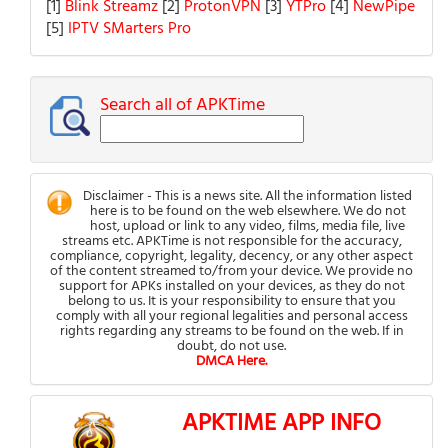
[1]
Blink Streamz
[2]
ProtonVPN
[3]
YTPro
[4]
NewPipe
[5]
IPTV SMarters Pro
Search all of APKTime
Disclaimer - This is a news site. All the information listed
here is to be found on the web elsewhere. We do not
host, upload or link to any video, films, media file, live
streams etc. APKTime is not responsible for the accuracy,
compliance, copyright, legality, decency, or any other aspect
of the content streamed to/from your device. We provide no
support for APKs installed on your devices, as they do not
belong to us. It is your responsibility to ensure that you
comply with all your regional legalities and personal access
rights regarding any streams to be found on the web. If in
doubt, do not use.
DMCA Here.
APKTIME APP INFO