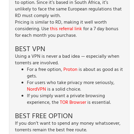
to option. Since it’s based in South Africa, it’s
unlikely to face the same European regulations that
RD must comply with.
Pricing is similar to RD, making it well worth
considering. Use
this referral link
for a 7 day bonus
for each month you purchase.
BEST VPN
Using a VPN is never a bad idea — especially when
torrents are involved.
For a free option,
Proton
is about as good as it
gets.
For users who take privacy more seriously,
NordVPN
is a solid choice.
If you simply want a private browsing
experience, the
TOR Browser
is essential.
BEST FREE OPTION
If you don’t want to spend any money whatsoever,
torrents remain the best free route.