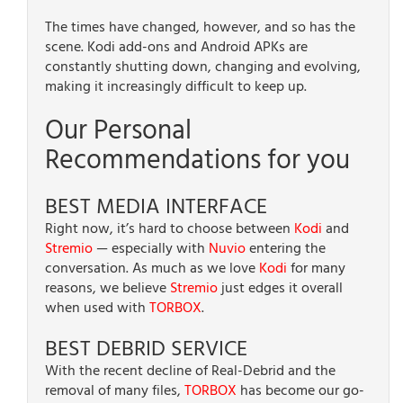
The times have changed, however, and so has the
scene. Kodi add-ons and Android APKs are
constantly shutting down, changing and evolving,
making it increasingly difficult to keep up.
Our Personal
Recommendations for you
BEST MEDIA INTERFACE
Right now, it’s hard to choose between
Kodi
and
Stremio
— especially with
Nuvio
entering the
conversation. As much as we love
Kodi
for many
reasons, we believe
Stremio
just edges it overall
when used with
TORBOX
.
BEST DEBRID SERVICE
With the recent decline of Real-Debrid and the
removal of many files,
TORBOX
has become our go-