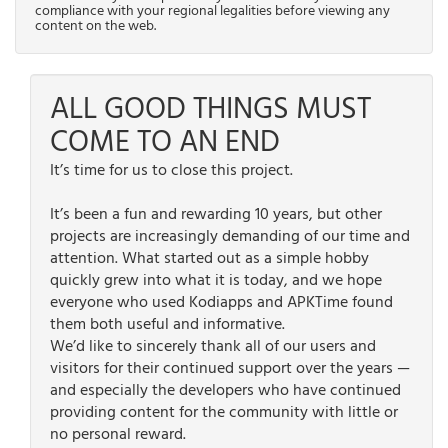
compliance with your regional legalities before viewing any
content on the web.
ALL GOOD THINGS MUST
COME TO AN END
It’s time for us to close this project.
It’s been a fun and rewarding 10 years, but other
projects are increasingly demanding of our time and
attention. What started out as a simple hobby
quickly grew into what it is today, and we hope
everyone who used Kodiapps and APKTime found
them both useful and informative.
We’d like to sincerely thank all of our users and
visitors for their continued support over the years —
and especially the developers who have continued
providing content for the community with little or
no personal reward.