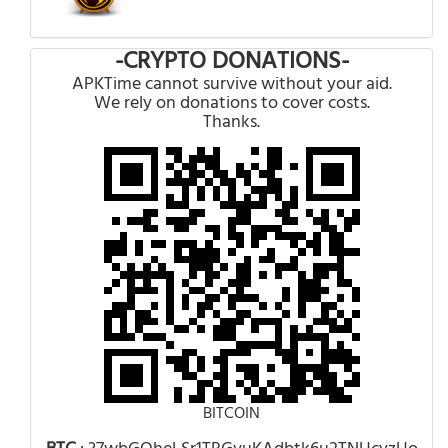
-CRYPTO DONATIONS-
APKTime cannot survive without your aid.
We rely on donations to cover costs.
Thanks.
BITCOIN