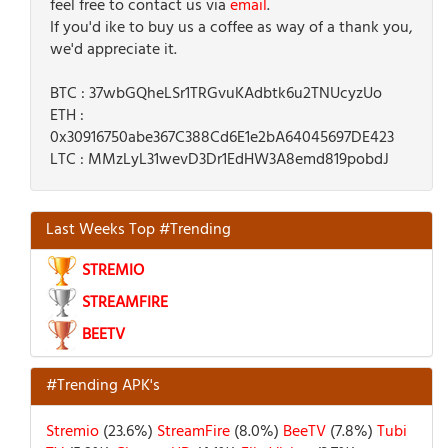
feel free to contact us via
email
.
If you'd ike to buy us a coffee as way of a thank you,
we'd appreciate it.
BTC : 37wbGQheLSr1TRGvuKAdbtk6u2TNUcyzUo
ETH :
0x30916750abe367C388Cd6E1e2bA64045697DE423
LTC : MMzLyL31wevD3Dr1EdHW3A8emd819pobdJ
Last Weeks Top #Trending
STREMIO
STREAMFIRE
BEETV
#Trending APK's
Stremio
(23.6%)
StreamFire
(8.0%)
BeeTV
(7.8%)
Tubi